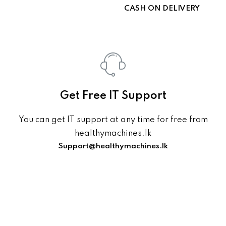
CASH ON DELIVERY
Get Free IT Support
You can get IT support at any time for free from
healthymachines.lk
Support@healthymachines.lk