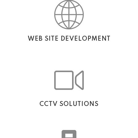
WEB SITE DEVELOPMENT
CCTV SOLUTIONS