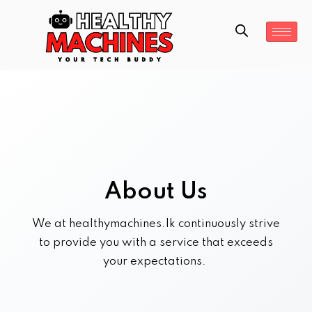
About Us
We at healthymachines.lk continuously strive
to provide you with a service that exceeds
your expectations.