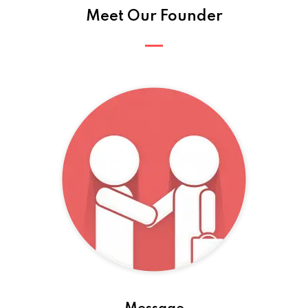
Meet Our Founder