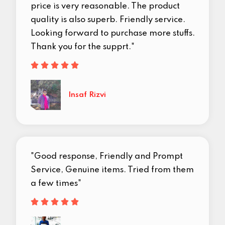
price is very reasonable. The product
quality is also superb. Friendly service.
Looking forward to purchase more stuffs.
Thank you for the supprt."





Insaf Rizvi
"Good response, Friendly and Prompt
Service, Genuine items. Tried from them
a few times"




