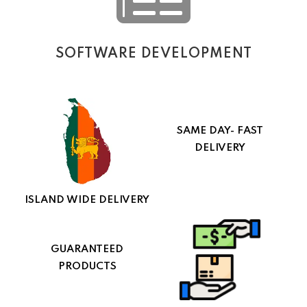
SOFTWARE DEVELOPMENT
SAME DAY- FAST
DELIVERY
ISLAND WIDE DELIVERY
GUARANTEED
PRODUCTS