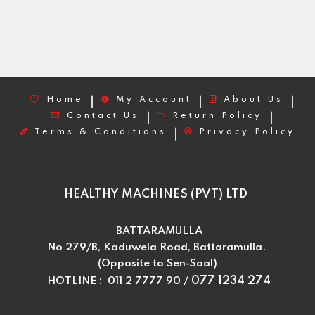
Home
My Account
About Us
Contact Us
Return Policy
Terms & Conditions
Privacy Policy
HEALTHY MACHINES (PVT) LTD
BATTARAMULLA
No 279/B, Kaduwela Road, Battaramulla.
(Opposite to Sen-Saal)
077 1234 274
HOTLINE : 011 2 7777 90 /