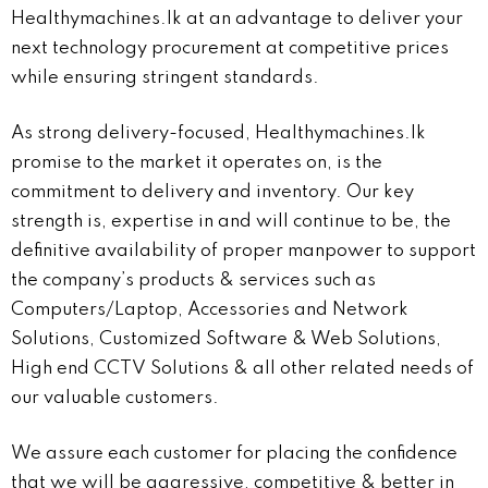
Healthymachines.lk at an advantage to deliver your
next technology procurement at competitive prices
while ensuring stringent standards.
As strong delivery-focused, Healthymachines.lk
promise to the market it operates on, is the
commitment to delivery and inventory. Our key
strength is, expertise in and will continue to be, the
definitive availability of proper manpower to support
the company’s products & services such as
Computers/Laptop, Accessories and Network
Solutions, Customized Software & Web Solutions,
High end CCTV Solutions & all other related needs of
our valuable customers.
We assure each customer for placing the confidence
that we will be aggressive, competitive & better in