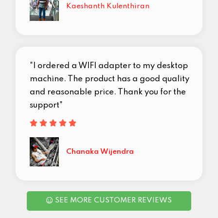
Kaeshanth Kulenthiran
"I ordered a WIFI adapter to my desktop
machine. The product has a good quality
and reasonable price. Thank you for the
support"





Chanaka Wijendra
SEE MORE CUSTOMER REVIEWS