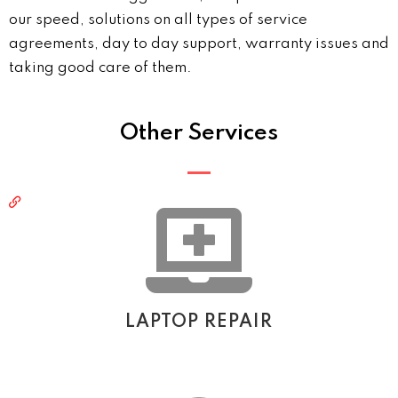
our speed, solutions on all types of service
agreements, day to day support, warranty issues and
taking good care of them.
Other Services
LAPTOP REPAIR