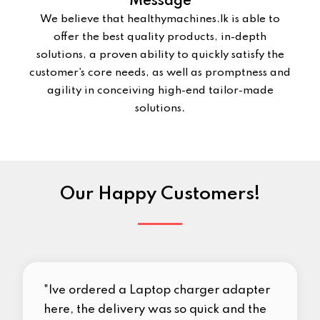
Message
We believe that healthymachines.lk is able to
offer the best quality products, in-depth
solutions, a proven ability to quickly satisfy the
customer's core needs, as well as promptness and
agility in conceiving high-end tailor-made
solutions.
Our Happy Customers!
"Ive ordered a Laptop charger adapter
here, the delivery was so quick and the