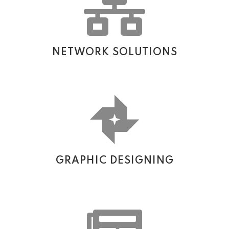
NETWORK SOLUTIONS
GRAPHIC DESIGNING