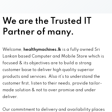
We are the Trusted IT
Partner of many.
Welcome,
healthymachines.lk
is a fully owned Sri
Lankan based Computer and Mobile Store which is
focused & its objectives are to build a strong
customer base to deliver high quality superior
products and services. Also it’s to understand the
customer first, listen to their needs, provide tailor-
made solution & not to over promise and under
deliver.
Our commitment to delivery and availability places