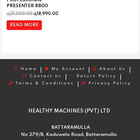
PROFESSONAL
PRESENTER R800
රු
21,000.00
රු
18,990.00
READ MORE
Home
My Account
About Us
Contact Us
Return Policy
Terms & Conditions
Privacy Policy
HEALTHY MACHINES (PVT) LTD
BATTARAMULLA
No 279/B, Kaduwela Road, Battaramulla.