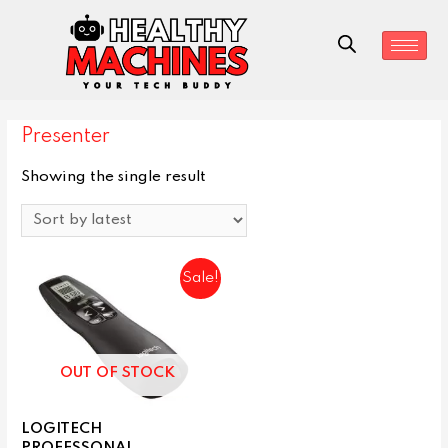
Presenter
Showing the single result
Sale!
OUT OF STOCK
LOGITECH