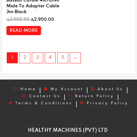
Baseus Cafule 4KHDMI
Male To Adapter Cable
3m Black
රු
3,900.00
රු
2,900.00
READ MORE
1
2
3
4
5
→
Home
My Account
About Us
Contact Us
Return Policy
Terms & Conditions
Privacy Policy
HEALTHY MACHINES (PVT) LTD