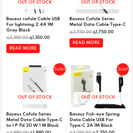
OUT OF STOCK
OUT OF STOCK
Baseus cafule Cable USB
Baseus Cafule Series
For lightning 2.4A 1M
Metal Data Cable Type-C
Gray Black
රු
2,750.00
රු
1,750.00
රු
2,350.00
රු
1,350.00
READ MORE
READ MORE
Sale!
Sale!
OUT OF STOCK
OUT OF STOCK
Baseus Cafule Series
Baseus Fish-eye Spring
Metal Data Cable Type-C
Data Cable USB For
to I P Pd 20 W 1 M Black
Type-C 2A 1M Black
රු
2,990.00
රු
1,990.00
රු
3,250.00
රු
2,250.00