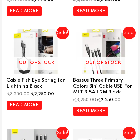
READ MORE
READ MORE
Sale!
Sale!
OUT OF STOCK
OUT OF STOCK
Cable Fish Eye Spring for
Baseus Three Primary
Lightning Black
Colors 3in1 Cable USB For
MLT 3.5A 1.2M Black
රු
3,250.00
රු
2,250.00
රු
3,250.00
රු
2,250.00
READ MORE
READ MORE
Sale!
Sale!