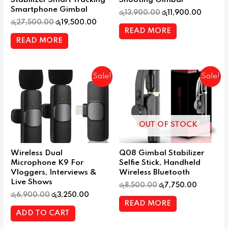
Stabilizer Smart Tracking
Shooting Gimbal
Smartphone Gimbal
රු
13,900.00
රු
11,900.00
රු
27,500.00
රු
19,500.00
READ MORE
READ MORE
Sale!
Sale!
OUT OF STOCK
Wireless Dual
Q08 Gimbal Stabilizer
Microphone K9 For
Selfie Stick, Handheld
Vloggers, Interviews &
Wireless Bluetooth
Live Shows
රු
8,500.00
රු
7,750.00
රු
6,900.00
රු
3,250.00
READ MORE
ADD TO CART