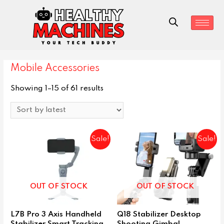
Mobile Accessories
Showing 1–15 of 61 results
Sale!
Sale!
OUT OF STOCK
OUT OF STOCK
L7B Pro 3 Axis Handheld
Q18 Stabilizer Desktop