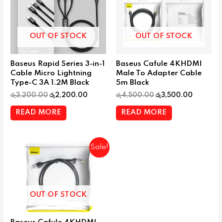
OUT OF STOCK
OUT OF STOCK
Baseus Rapid Series 3-in-1
Baseus Cafule 4KHDMI
Cable Micro Lightning
Male To Adapter Cable
Type-C 3A 1.2M Black
5m Black
රු
3,200.00
රු
2,200.00
රු
4,500.00
රු
3,500.00
READ MORE
READ MORE
Sale!
OUT OF STOCK