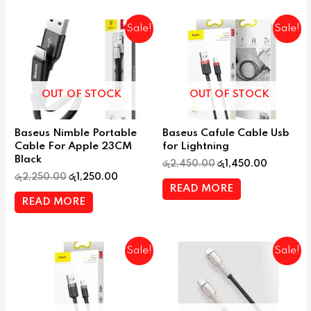
Sale!
Sale!
OUT OF STOCK
OUT OF STOCK
Baseus Nimble Portable
Baseus Cafule Cable Usb
Cable For Apple 23CM
for Lightning
Black
රු
2,450.00
රු
1,450.00
රු
2,250.00
රු
1,250.00
READ MORE
READ MORE
Sale!
Sale!