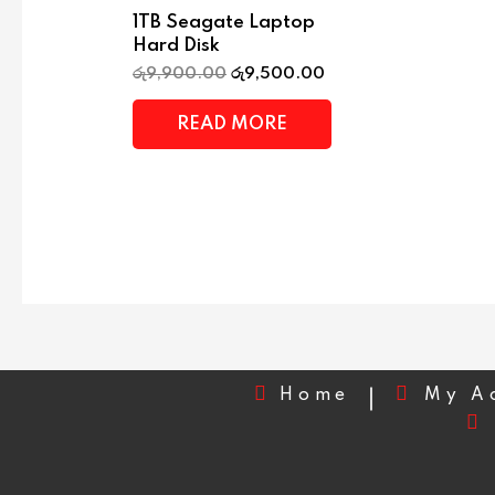
1TB Seagate Laptop
Hard Disk
රු
9,900.00
රු
9,500.00
READ MORE
Home
My A