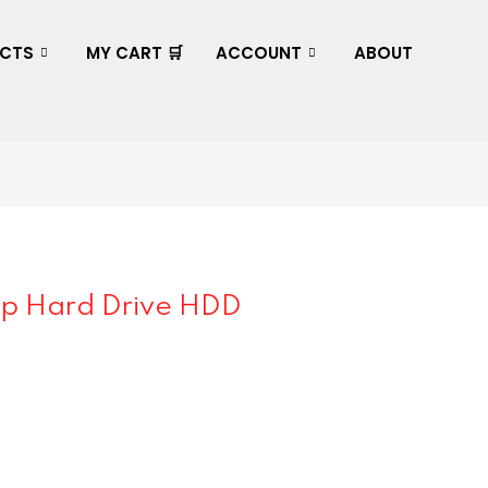
CTS
MY CART 🛒
ACCOUNT
ABOUT
p Hard Drive HDD