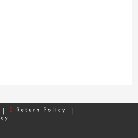
Return Policy
icy