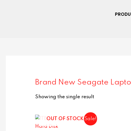
PRODU
Brand New Seagate Lapto
Showing the single result
OUT OF STOCK
Sale!