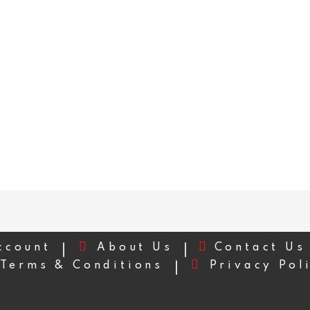
ccount
About Us
Contact Us
Terms & Conditions
Privacy Pol