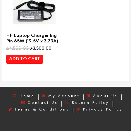
HP Laptop Charger Big
Pin 65W (19.5V x 3.33A)
රු
4,500.00
රු
3,500.00
ADD TO CART
Home
My Account
About Us
Contact Us
Return Policy
Terms & Conditions
Privacy Policy