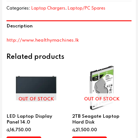
Categories:
Laptop Chargers
,
Laptop/PC Spares
Description
http://www.healthymachines.lk
Related products
OUT OF STOCK
OUT OF STOCK
LED Laptop Display
2TB Seagate Laptop
Panel 14.0
Hard Disk
රු
16,750.00
රු
21,500.00