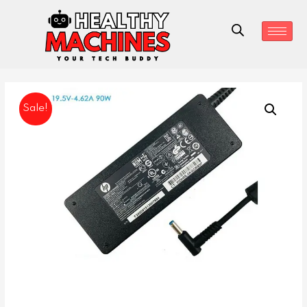
Sale!