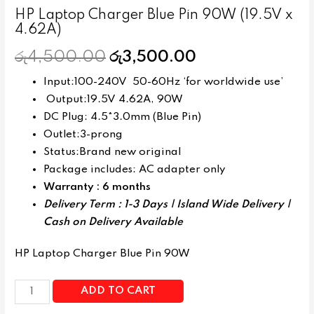
HP Laptop Charger Blue Pin 90W (19.5V x
4.62A)
රු
4,500.00
රු
3,500.00
Input:100-240V 50-60Hz ‘for worldwide use’
Output:19.5V 4.62A, 90W
DC Plug: 4.5*3.0mm (Blue Pin)
Outlet:3-prong
Status:Brand new original
Package includes: AC adapter only
Warranty : 6 months
Delivery Term : 1-3 Days | Island Wide Delivery |
Cash on Delivery Available
HP Laptop Charger Blue Pin 90W
ADD TO CART