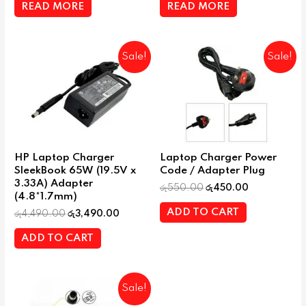
READ MORE
READ MORE
Sale!
Sale!
HP Laptop Charger
Laptop Charger Power
SleekBook 65W (19.5V x
Code / Adapter Plug
3.33A) Adapter
රු
550.00
රු
450.00
(4.8*1.7mm)
ADD TO CART
රු
4,490.00
රු
3,490.00
ADD TO CART
Sale!