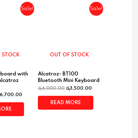
Sale!
Sale!
F STOCK
OUT OF STOCK
yboard with
Alcatroz- BT100
Alcatroz
Bluetooth Mini Keyboard
රු
4,000.00
රු
3,500.00
6,700.00
READ MORE
MORE