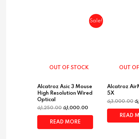
Sale!
OUT OF STOCK
OUT OF
Alcatroz Asic 3 Mouse
Alcatroz Ai
High Resolution Wired
5X
Optical
රු
3,000.00
රු
රු
1,250.00
රු
1,000.00
READ 
READ MORE