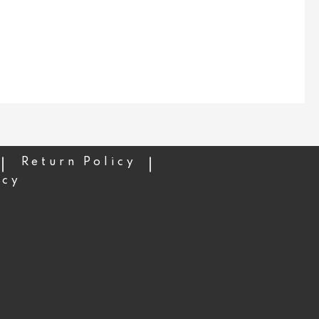
Return Policy
icy