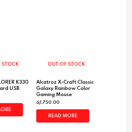
F STOCK
OUT OF STOCK
PLORER K330
Alcatroz X-Craft Classic
oard USB
Galaxy Rainbow Color
Gaming Mouse
රු
1,750.00
MORE
READ MORE