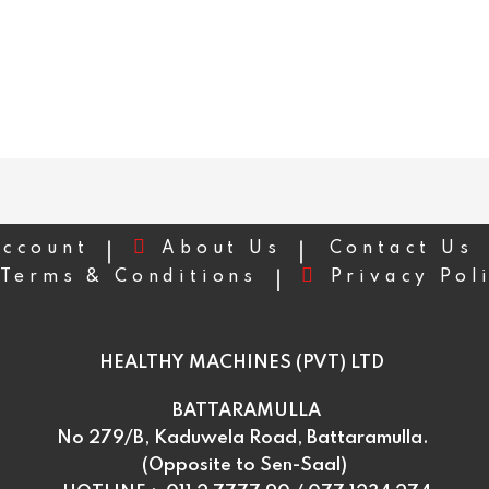
ccount
About Us
Contact Us
Terms & Conditions
Privacy Pol
HEALTHY MACHINES (PVT) LTD
BATTARAMULLA
No 279/B, Kaduwela Road, Battaramulla.
(Opposite to Sen-Saal)