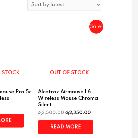
Sale!
F STOCK
OUT OF STOCK
rmouse Pro 5c
Alcatroz Airmouse L6
less
Wireless Mouse Chroma
Silent
රු
2,500.00
රු
2,350.00
MORE
READ MORE