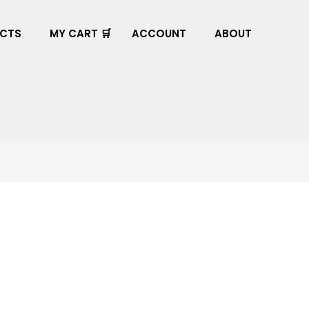
CTS
MY CART 🛒
ACCOUNT
ABOUT