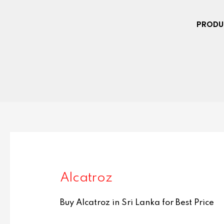
PRODU
Alcatroz
Buy Alcatroz in Sri Lanka for Best Price