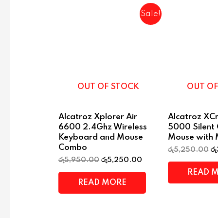
Sale!
OUT OF STOCK
OUT OF
Alcatroz Xplorer Air
Alcatroz XCr
6600 2.4Ghz Wireless
5000 Silent
Keyboard and Mouse
Mouse with 
Combo
රු
5,250.00
රු
රු
5,950.00
රු
5,250.00
READ 
READ MORE