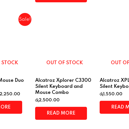
Sale!
 STOCK
OUT OF STOCK
OUT O
rMouse Duo
Alcatroz Xplorer C3300
Alcatroz X
Silent Keyboard and
Silent Keyb
Mouse Combo
2,250.00
රු
1,550.00
රු
2,500.00
MORE
READ 
READ MORE