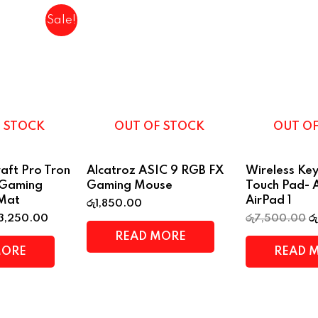
Sale!
 STOCK
OUT OF STOCK
OUT O
aft Pro Tron
Alcatroz ASIC 9 RGB FX
Wireless Ke
 Gaming
Gaming Mouse
Touch Pad- 
Mat
AirPad 1
රු
1,850.00
3,250.00
රු
7,500.00
රු
READ MORE
MORE
READ 