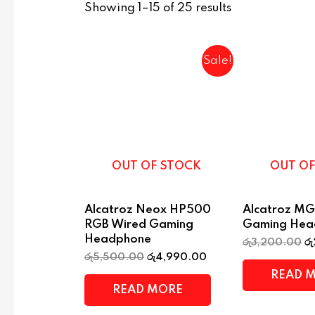
Showing 1–15 of 25 results
Sale!
OUT OF STOCK
OUT OF
Alcatroz Neox HP500
Alcatroz MG
RGB Wired Gaming
Gaming Hea
Headphone
රු
3,200.00
රු
රු
5,500.00
රු
4,990.00
READ 
READ MORE