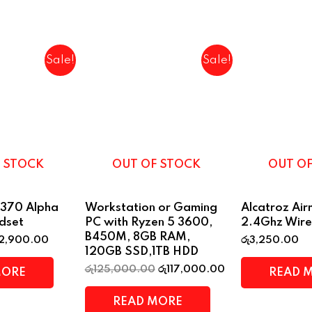
Sale!
Sale!
 STOCK
OUT OF STOCK
OUT O
370 Alpha
Workstation or Gaming
Alcatroz Ai
dset
PC with Ryzen 5 3600,
2.4Ghz Wire
B450M, 8GB RAM,
2,900.00
රු
3,250.00
120GB SSD,1TB HDD
රු
125,000.00
රු
117,000.00
MORE
READ 
READ MORE