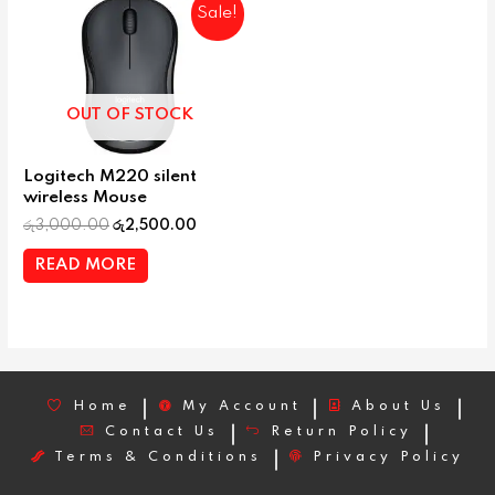
Sale!
OUT OF STOCK
Logitech M220 silent
wireless Mouse
රු
3,000.00
රු
2,500.00
READ MORE
Home
My Account
About Us
Contact Us
Return Policy
Terms & Conditions
Privacy Policy