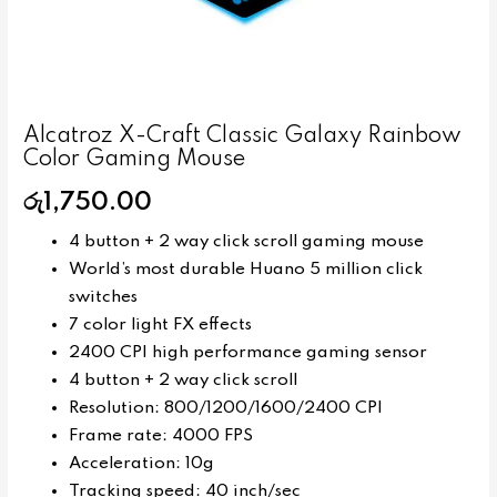
Alcatroz X-Craft Classic Galaxy Rainbow
Color Gaming Mouse
රු
1,750.00
4 button + 2 way click scroll gaming mouse
World’s most durable Huano 5 million click
switches
7 color light FX effects
2400 CPI high performance gaming sensor
4 button + 2 way click scroll
Resolution: 800/1200/1600/2400 CPI
Frame rate: 4000 FPS
Acceleration: 10g
Tracking speed: 40 inch/sec