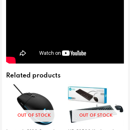
Related products
OUT OF STOCK
OUT OF STOCK