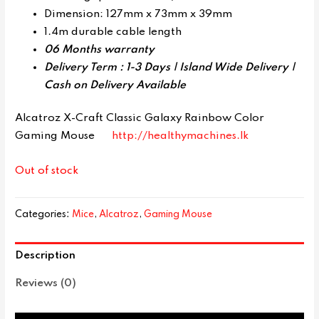
Dimension: 127mm x 73mm x 39mm
1.4m durable cable length
06 Months warranty
Delivery Term : 1-3 Days | Island Wide Delivery |
Cash on Delivery Available
Alcatroz X-Craft Classic Galaxy Rainbow Color
Gaming Mouse
http://healthymachines.lk
Out of stock
Categories:
Mice
,
Alcatroz
,
Gaming Mouse
Description
Reviews (0)