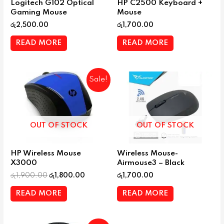
Logitech G102 Optical
HP C2500 Keyboard +
Gaming Mouse
Mouse
රු
2,500.00
රු
1,700.00
READ MORE
READ MORE
Sale!
OUT OF STOCK
OUT OF STOCK
HP Wireless Mouse
Wireless Mouse-
X3000
Airmouse3 – Black
රු
1,900.00
රු
1,800.00
රු
1,700.00
READ MORE
READ MORE