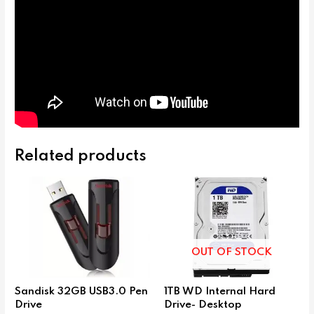
Related products
OUT OF STOCK
Sandisk 32GB USB3.0 Pen
1TB WD Internal Hard
Drive
Drive- Desktop