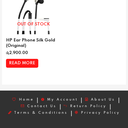
OUT OF STOCK
HP Ear Phone Silk Gold
(Original)
රු
2,900.00
READ MORE
Home
My Account
About Us
Contact Us
Return Policy
Terms & Conditions
Privacy Policy