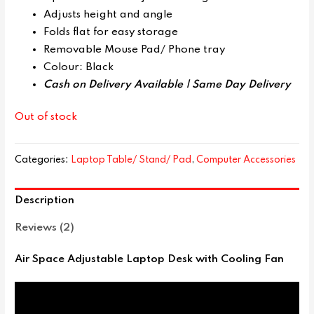
Adjusts height and angle
Folds flat for easy storage
Removable Mouse Pad/ Phone tray
Colour: Black
Cash on Delivery Available |
Same Day Delivery
Out of stock
Categories:
Laptop Table/ Stand/ Pad
,
Computer Accessories
Description
Reviews (2)
Air Space Adjustable Laptop Desk with Cooling Fan