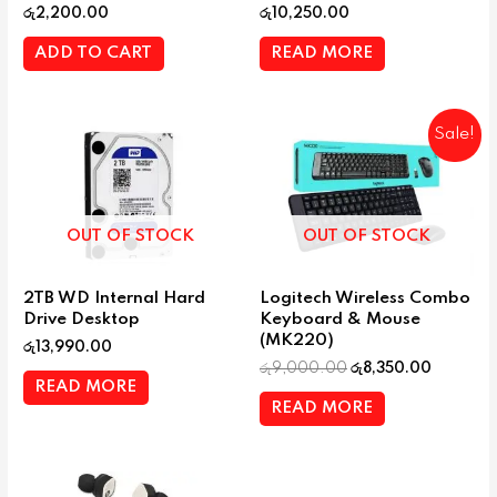
රු
2,200.00
රු
10,250.00
ADD TO CART
READ MORE
Sale!
OUT OF STOCK
OUT OF STOCK
2TB WD Internal Hard
Logitech Wireless Combo
Drive Desktop
Keyboard & Mouse
(MK220)
රු
13,990.00
රු
9,000.00
රු
8,350.00
READ MORE
READ MORE