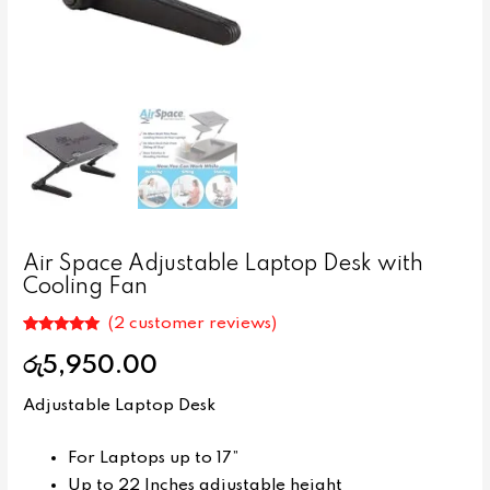
Air Space Adjustable Laptop Desk with
Cooling Fan
(
2
customer reviews)
Rated
2
5.00
out of 5
රු
5,950.00
based on
customer
ratings
Adjustable Laptop Desk
For Laptops up to 17”
Up to 22 Inches adjustable height