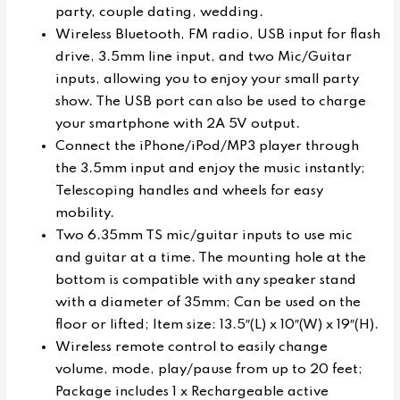
party, couple dating, wedding.
Wireless Bluetooth, FM radio, USB input for flash
drive, 3.5mm line input, and two Mic/Guitar
inputs, allowing you to enjoy your small party
show. The USB port can also be used to charge
your smartphone with 2A 5V output.
Connect the iPhone/iPod/MP3 player through
the 3.5mm input and enjoy the music instantly;
Telescoping handles and wheels for easy
mobility.
Two 6.35mm TS mic/guitar inputs to use mic
and guitar at a time. The mounting hole at the
bottom is compatible with any speaker stand
with a diameter of 35mm; Can be used on the
floor or lifted; Item size: 13.5″(L) x 10″(W) x 19″(H).
Wireless remote control to easily change
volume, mode, play/pause from up to 20 feet;
Package includes 1 x Rechargeable active