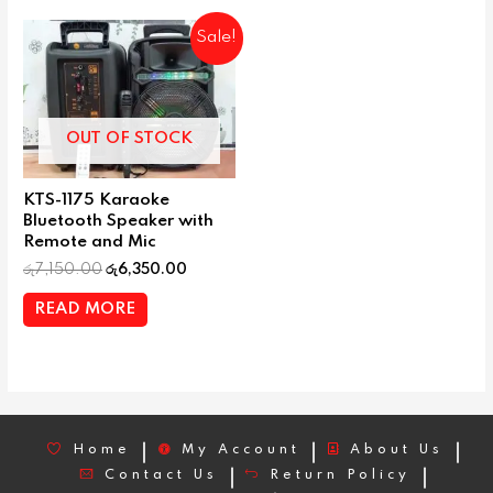
Sale!
OUT OF STOCK
KTS-1175 Karaoke
Bluetooth Speaker with
Remote and Mic
රු
7,150.00
රු
6,350.00
READ MORE
Home
My Account
About Us
Contact Us
Return Policy