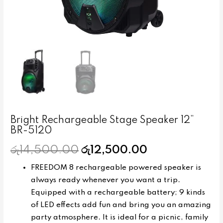
Bright Rechargeable Stage Speaker 12”
BR-5120
රු
14,500.00
රු
12,500.00
FREEDOM 8 rechargeable powered speaker is
always ready whenever you want a trip.
Equipped with a rechargeable battery; 9 kinds
of LED effects add fun and bring you an amazing
party atmosphere. It is ideal for a picnic, family