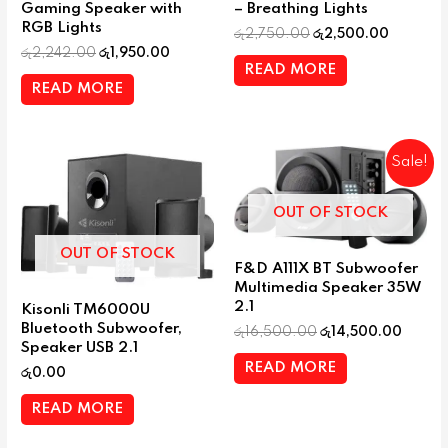
Gaming Speaker with
– Breathing Lights
RGB Lights
රු
2,750.00
රු
2,500.00
රු
2,242.00
රු
1,950.00
READ MORE
READ MORE
Sale!
OUT OF STOCK
OUT OF STOCK
F&D A111X BT Subwoofer
Multimedia Speaker 35W
2.1
Kisonli TM6000U
Bluetooth Subwoofer,
රු
16,500.00
රු
14,500.00
Speaker USB 2.1
READ MORE
රු
0.00
READ MORE