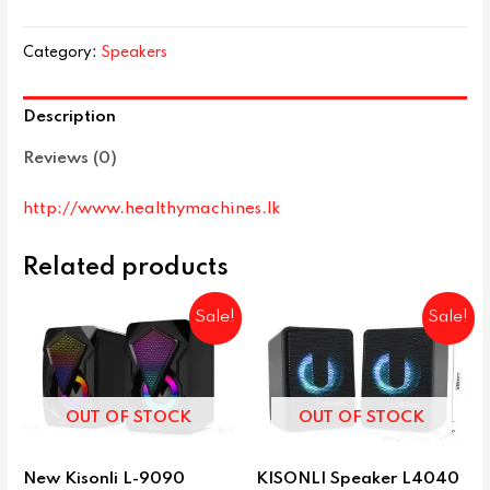
Category:
Speakers
Description
Reviews (0)
http://www.healthymachines.lk
Related products
Sale!
Sale!
OUT OF STOCK
OUT OF STOCK
New Kisonli L-9090
KISONLI Speaker L4040