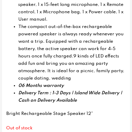
speaker, 1 x 15-feet long microphone, 1 x Remote
control, 1 x Microphone bag, 1 x Power cable, 1 x
User manual.
The compact out-of-the-box rechargeable
powered speaker is always ready whenever you
want a trip. Equipped with a rechargeable
battery, the active speaker can work for 4-5
hours once fully charged.9 kinds of LED effects
add fun and bring you an amazing party
atmosphere. It is ideal for a picnic, family party,
couple dating, wedding
06 Months warranty
Delivery Term : 1-3 Days | Island Wide Delivery |
Cash on Delivery Available
Bright Rechargeable Stage Speaker 12”
Out of stock