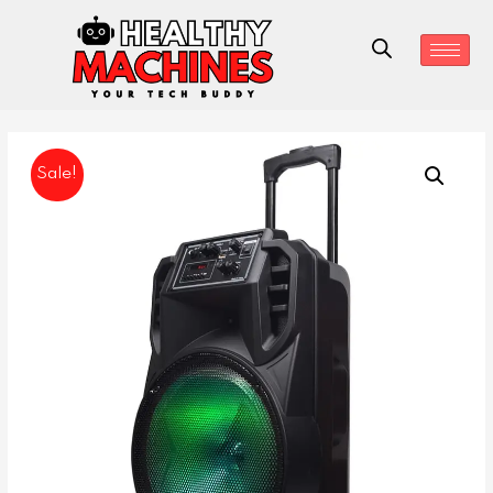
Sale!