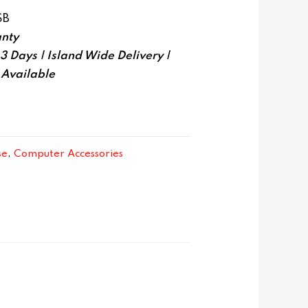
SB
nty
-3 Days | Island Wide Delivery |
 Available
se
,
Computer Accessories