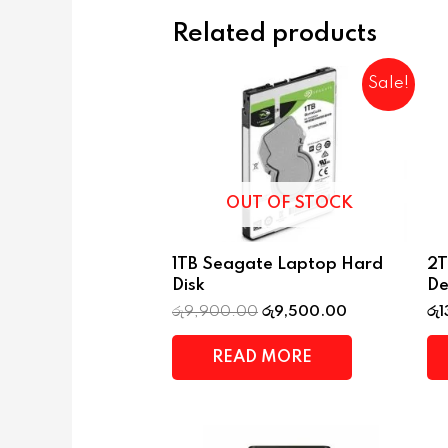
Related products
Sale!
OUT OF STOCK
1TB Seagate Laptop Hard
2T
Disk
De
රු
9,900.00
රු
9,500.00
රු
1
READ MORE