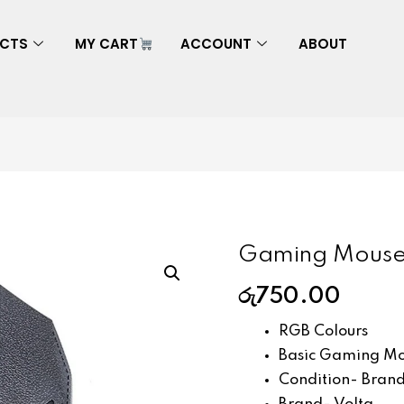
CTS
MY CART
ACCOUNT
ABOUT
Gaming Mouse
රු
750.00
RGB Colours
Basic Gaming Mou
Condition- Bran