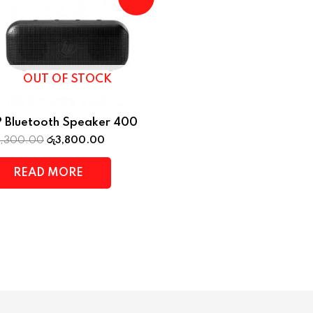
OUT OF STOCK
 Bluetooth Speaker 400
4,300.00
රු
3,800.00
READ MORE