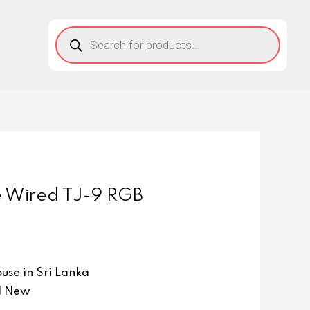
 Wired TJ-9 RGB
se in Sri Lanka
d New