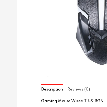
Description
Reviews (0)
Gaming Mouse Wired TJ-9 RGB