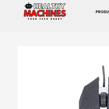
PRODU