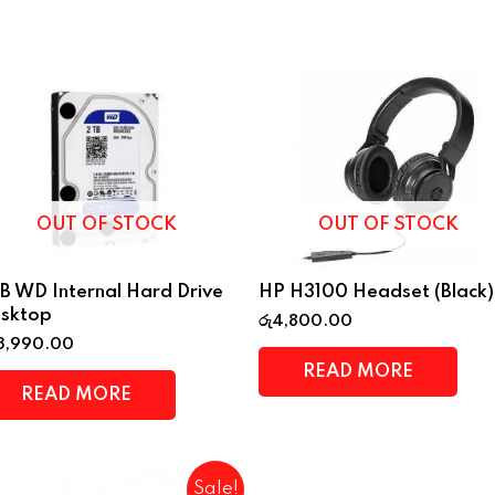
OUT OF STOCK
OUT OF STOCK
B WD Internal Hard Drive
HP H3100 Headset (Black)
sktop
රු
4,800.00
3,990.00
READ MORE
READ MORE
Sale!