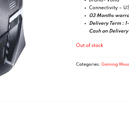
Brand- Volta
Connectivity – U
03 Months warra
Delivery Term : 1
Cash on Delivery
Out of stock
Categories:
Gaming Mou