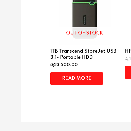
OUT OF STOCK
1TB Transcend StoreJet USB
HP
3.1- Portable HDD
රු
රු
23,500.00
READ MORE