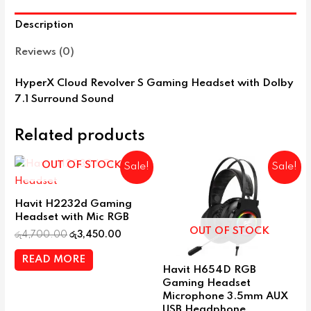
Description
Reviews (0)
HyperX Cloud Revolver S Gaming Headset with Dolby
7.1 Surround Sound
Related products
OUT OF STOCK
Sale!
Sale!
Havit H2232d Gaming
Headset with Mic RGB
OUT OF STOCK
රු
4,700.00
රු
3,450.00
READ MORE
Havit H654D RGB
Gaming Headset
Microphone 3.5mm AUX
USB Headphone