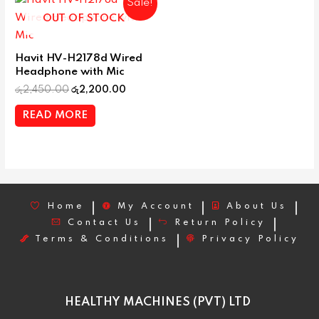
Sale!
OUT OF STOCK
Havit HV-H2178d Wired
Headphone with Mic
රු
2,450.00
රු
2,200.00
READ MORE
Home
My Account
About Us
Contact Us
Return Policy
Terms & Conditions
Privacy Policy
HEALTHY MACHINES (PVT) LTD