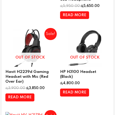
රු
5,950.00
රු
5,650.00
READ MORE
Sale!
OUT OF STOCK
OUT OF STOCK
Havit H2239d Gaming
HP H3100 Headset
Headset with Mic (Red
(Black)
Over Ear)
රු
4,800.00
රු
3,900.00
රු
3,850.00
READ MORE
READ MORE