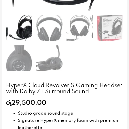
HyperX Cloud Revolver S Gaming Headset
with Dolby 7.1 Surround Sound
රු
29,500.00
Studio grade sound stage
Signature HyperX memory foam with premium
leatherette