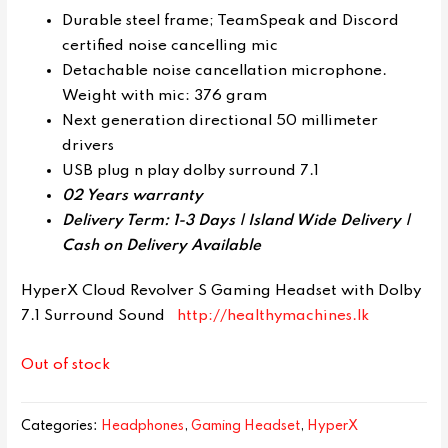
Durable steel frame; TeamSpeak and Discord
certified noise cancelling mic
Detachable noise cancellation microphone.
Weight with mic: 376 gram
Next generation directional 50 millimeter
drivers
USB plug n play dolby surround 7.1
02 Years warranty
Delivery Term: 1-3 Days | Island Wide Delivery |
Cash on Delivery Available
HyperX Cloud Revolver S Gaming Headset with Dolby
7.1 Surround Sound
http://healthymachines.lk
Out of stock
Categories:
Headphones
,
Gaming Headset
,
HyperX