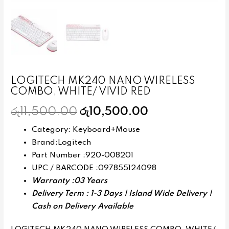
LOGITECH MK240 NANO WIRELESS
COMBO, WHITE/ VIVID RED
රු
11,500.00
රු
10,500.00
Category: Keyboard+Mouse
Brand:Logitech
Part Number :920-008201
UPC / BARCODE :097855124098
Warranty :03 Years
Delivery Term : 1-3 Days | Island Wide Delivery |
Cash on Delivery Available