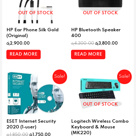
OUT OF STOCK
OUT OF STOCK
HP Ear Phone Silk Gold
HP Bluetooth Speaker
(Original)
400
රු
2,900.00
රු
4,300.00
රු
3,800.00
READ MORE
READ MORE
Sale!
Sale!
OUT OF STOCK
ESET Internet Security
Logitech Wireless Combo
2020 (1-user)
Keyboard & Mouse
(MK220)
රු
1,850.00
රු
1,750.00