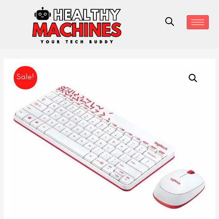
Sale!