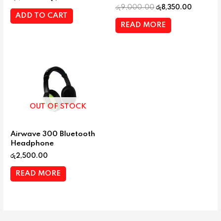
රු
9,000.00
රු
8,350.00
ADD TO CART
READ MORE
OUT OF STOCK
Airwave 300 Bluetooth
Headphone
රු
2,500.00
READ MORE