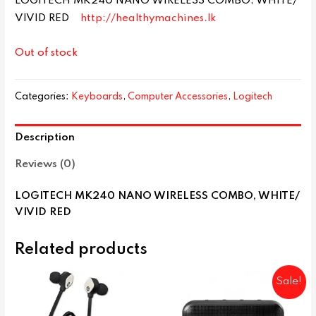
LOGITECH MK240 NANO WIRELESS COMBO, WHITE/
VIVID RED
http://healthymachines.lk
Out of stock
Categories:
Keyboards
,
Computer Accessories
,
Logitech
Description
Reviews (0)
LOGITECH MK240 NANO WIRELESS COMBO, WHITE/
VIVID RED
Related products
Sale!