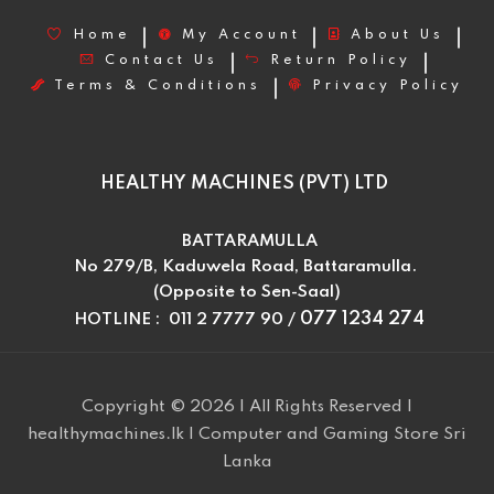
Home
My Account
About Us
Contact Us
Return Policy
Terms & Conditions
Privacy Policy
HEALTHY MACHINES (PVT) LTD
BATTARAMULLA
No 279/B, Kaduwela Road, Battaramulla.
(Opposite to Sen-Saal)
077 1234 274
HOTLINE : 011 2 7777 90 /
Copyright © 2026 | All Rights Reserved |
healthymachines.lk | Computer and Gaming Store Sri
Lanka