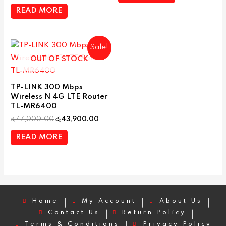
READ MORE
Sale!
OUT OF STOCK
TP-LINK 300 Mbps
Wireless N 4G LTE Router
TL-MR6400
රු
47,000.00
රු
43,900.00
READ MORE
Home
My Account
About Us
Contact Us
Return Policy
Terms & Conditions
Privacy Policy