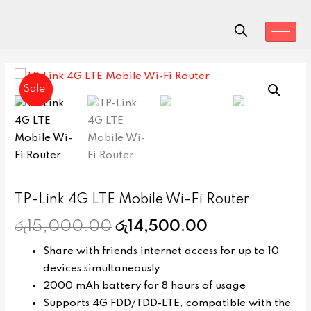
Sale!
TP-Link 4G LTE Mobile Wi-Fi Router
රු
15,000.00
රු
14,500.00
Share with friends internet access for up to 10
devices simultaneously
2000 mAh battery for 8 hours of usage
Supports 4G FDD/TDD-LTE, compatible with the