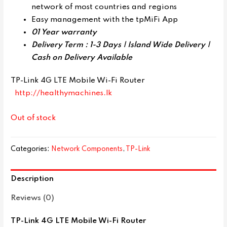
network of most countries and regions
Easy management with the tpMiFi App
01 Year warranty
Delivery Term : 1-3 Days | Island Wide Delivery |
Cash on Delivery Available
TP-Link 4G LTE Mobile Wi-Fi Router
http://healthymachines.lk
Out of stock
Categories:
Network Components
,
TP-Link
Description
Reviews (0)
TP-Link 4G LTE Mobile Wi-Fi Router