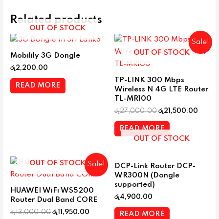
Related products
OUT OF STOCK
Sale!
OUT OF STOCK
Mobilily 3G Dongle
රු
2,200.00
TP-LINK 300 Mbps
READ MORE
Wireless N 4G LTE Router
TL-MR100
රු
27,000.00
රු
21,500.00
READ MORE
OUT OF STOCK
OUT OF STOCK
Sale!
DCP-Link Router DCP-
WR300N (Dongle
supported)
HUAWEI WiFi WS5200
රු
4,900.00
Router Dual Band CORE
රු
13,000.00
රු
11,950.00
READ MORE