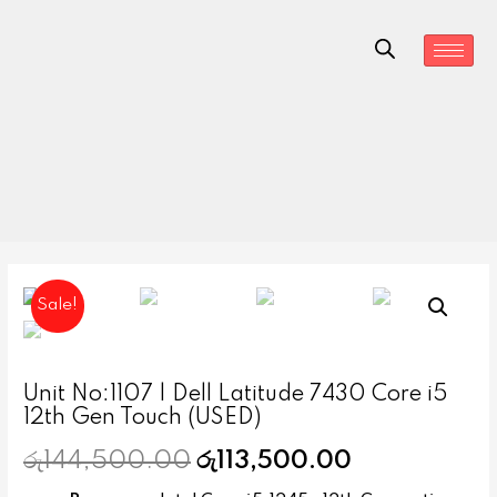
Sale!
Unit No:1107 | Dell Latitude 7430 Core i5
12th Gen Touch (USED)
රු
144,500.00
රු
113,500.00