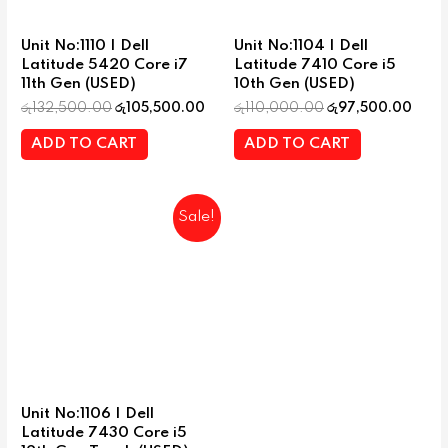
Unit No:1110 | Dell
Unit No:1104 | Dell
Latitude 5420 Core i7
Latitude 7410 Core i5
11th Gen (USED)
10th Gen (USED)
රු
132,500.00
රු
105,500.00
රු
110,000.00
රු
97,500.00
ADD TO CART
ADD TO CART
Sale!
Unit No:1106 | Dell
Latitude 7430 Core i5