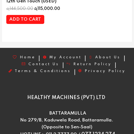
12th Gen Touch (USED)
රු
144,500.00
රු
115,000.00
ADD TO CART
Home
My Account
About Us
Contact Us
Return Policy
Terms & Conditions
Privacy Policy
HEALTHY MACHINES (PVT) LTD
BATTARAMULLA
No 279/B, Kaduwela Road, Battaramulla.
(Opposite to Sen-Saal)