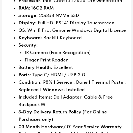
Processor
: Intel Core i5-1245u 12th Generation
RAM
: 16GB RAM
Storage
: 256GB NVMe SSD
Display
: Full HD IPS 14” Display Touchscreen
OS
: Win 11 Pro: Genuine Windows Digital License
Keyboard
: Backlit Keyboard
Security
:
IR Camera (Face Recognition)
Finger Print Reader
Battery Health
: Excellent
Ports
: Type C/ HDMI / USB 3.0
Condition
: 98% |
Service
: Done |
Thermal Paste
:
Replaced |
Windows
: Installed
Included Items
: Dell Adapter, Cable & Free
Backpack 🎒
3-Day Delivery Return Policy (For Online
Purchases only)
03 Month Hardware/ 01 Year Service Warranty