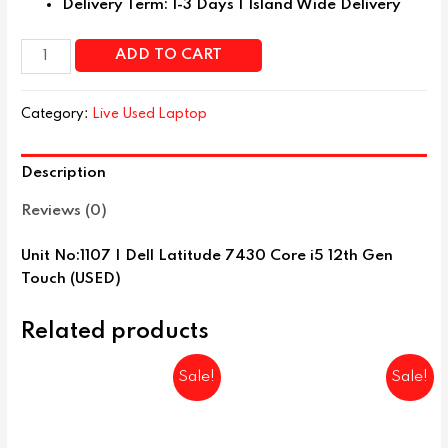
Delivery Term: 1-3 Days | Island Wide Delivery
ADD TO CART
Category:
Live Used Laptop
Description
Reviews (0)
Unit No:1107 | Dell Latitude 7430 Core i5 12th Gen
Touch (USED)
Related products
Sale!
Sale!