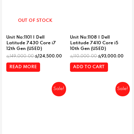
OUT OF STOCK
Unit No:1101 | Dell
Unit No:1108 | Dell
Latitude 7430 Core i7
Latitude 7410 Core i5
12th Gen (USED)
10th Gen (USED)
රු
149,000.00
රු
124,500.00
රු
110,000.00
රු
93,000.00
READ MORE
ADD TO CART
Sale!
Sale!