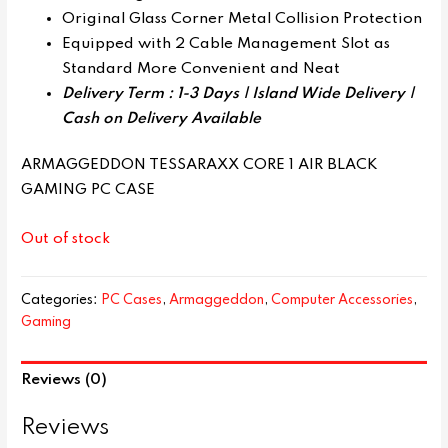
Original Glass Corner Metal Collision Protection
Equipped with 2 Cable Management Slot as
Standard More Convenient and Neat
Delivery Term : 1-3 Days | Island Wide Delivery |
Cash on Delivery Available
ARMAGGEDDON TESSARAXX CORE 1 AIR BLACK
GAMING PC CASE
Out of stock
Categories:
PC Cases
,
Armaggeddon
,
Computer Accessories
,
Gaming
Reviews (0)
Reviews