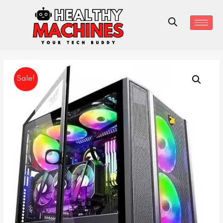
Sale!