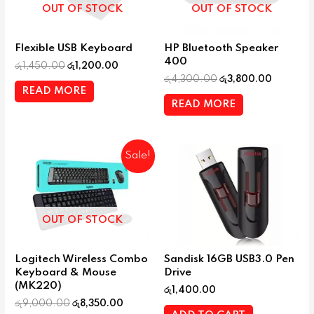
OUT OF STOCK
OUT OF STOCK
Flexible USB Keyboard
HP Bluetooth Speaker
400
රු
1,450.00
රු
1,200.00
රු
4,300.00
රු
3,800.00
READ MORE
READ MORE
Sale!
OUT OF STOCK
Logitech Wireless Combo
Sandisk 16GB USB3.0 Pen
Keyboard & Mouse
Drive
(MK220)
රු
1,400.00
රු
9,000.00
රු
8,350.00