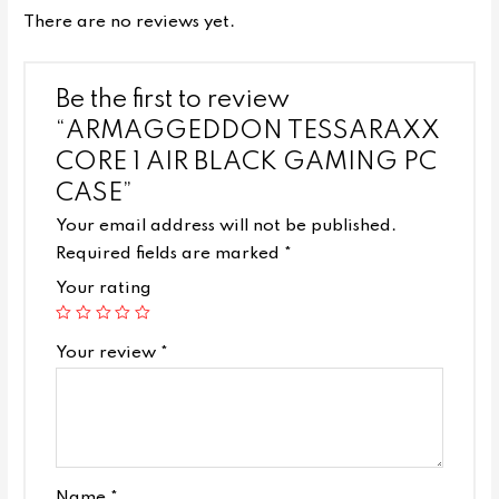
There are no reviews yet.
Be the first to review
“ARMAGGEDDON TESSARAXX
CORE 1 AIR BLACK GAMING PC
CASE”
Your email address will not be published.
Required fields are marked
*
Your rating
Your review
*
Name
*