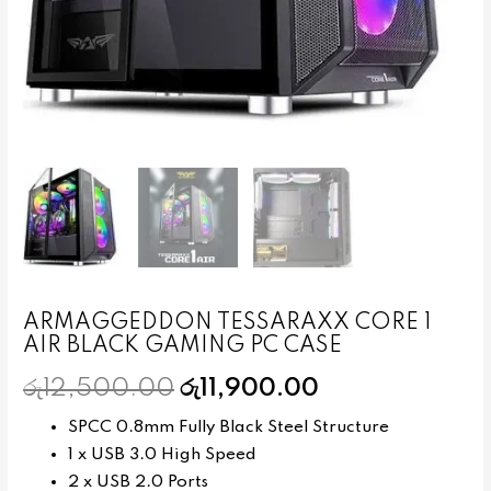
ARMAGGEDDON TESSARAXX CORE 1
AIR BLACK GAMING PC CASE
රු
12,500.00
රු
11,900.00
SPCC 0.8mm Fully Black Steel Structure
1 x USB 3.0 High Speed
2 x USB 2.0 Ports