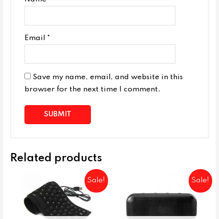
Email
*
Save my name, email, and website in this
browser for the next time I comment.
Related products
Sale!
Sale!