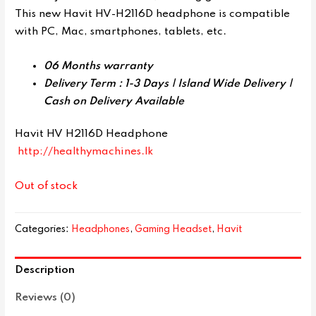
This new Havit HV-H2116D headphone is compatible
with PC, Mac, smartphones, tablets, etc.
06 Months warranty
Delivery Term : 1-3 Days | Island Wide Delivery |
Cash on Delivery Available
Havit HV H2116D Headphone
http://healthymachines.lk
Out of stock
Categories:
Headphones
,
Gaming Headset
,
Havit
Description
Reviews (0)