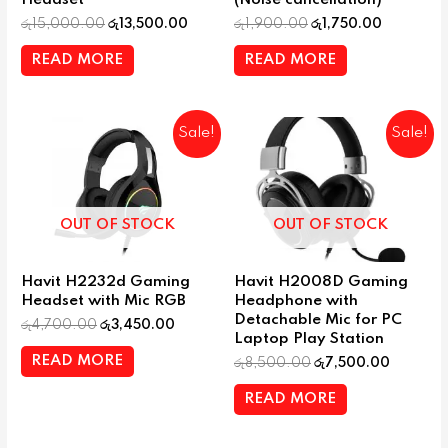
රු
15,000.00
රු
13,500.00
රු
1,900.00
රු
1,750.00
READ MORE
READ MORE
Sale!
Sale!
OUT OF STOCK
OUT OF STOCK
Havit H2232d Gaming
Havit H2008D Gaming
Headset with Mic RGB
Headphone with
Detachable Mic for PC
රු
4,700.00
රු
3,450.00
Laptop Play Station
READ MORE
රු
8,500.00
රු
7,500.00
READ MORE