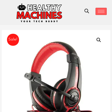
Sale!