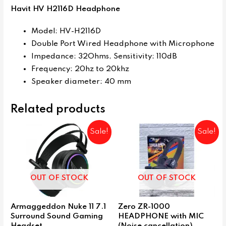
Havit HV H2116D Headphone
Model: HV-H2116D
Double Port Wired Headphone with Microphone
Impedance: 32Ohms, Sensitivity: 110dB
Frequency: 20hz to 20khz
Speaker diameter: 40 mm
Related products
Sale!
Sale!
OUT OF STOCK
OUT OF STOCK
Armaggeddon Nuke 11 7.1
Zero ZR-1000
Surround Sound Gaming
HEADPHONE with MIC
Headset
(Noise cancellation)