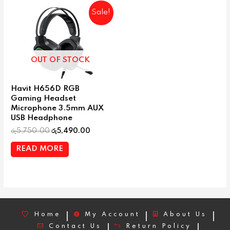
Sale!
OUT OF STOCK
Havit H656D RGB
Gaming Headset
Microphone 3.5mm AUX
USB Headphone
රු
5,750.00
රු
5,490.00
READ MORE
Home
My Account
About Us
Contact Us
Return Policy