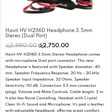
Havit HV H2116D Headphone 3.5mm
Stereo (Dual Port)
රු
2,990.00
රු
2,750.00
Havit HV-H2116D 3.5mm Stereo Headphone comes
with microphone Dual port connestor. This new
Headphone is featured with Speaker diameter: 40
mm, Speaker Frequency Response: 20 Hz – 20 kHz,
Speaker Input Impedance: 32 Ohms, Speaker
Sensitivity: 110 dB, Connection 3.5 mm connector
(plug), Volume and Mute Controls, Cable length: 2 m.
It also has Noise Cancelling, Headset with Crystal
Clear Hi-Fi Sound and Microphone. It’s pad is leather
with adjustable headband, offering great comfort.